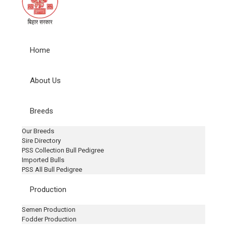
Home
About Us
Breeds
Our Breeds
Sire Directory
PSS Collection Bull Pedigree
Imported Bulls
PSS All Bull Pedigree
Production
Semen Production
Fodder Production