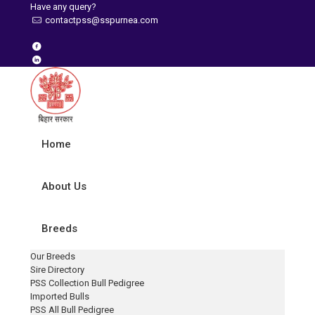
Have any query?
contactpss@sspurnea.com
Home
About Us
Breeds
Our Breeds
Sire Directory
PSS Collection Bull Pedigree
Imported Bulls
PSS All Bull Pedigree