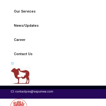
Our Services
News/Updates
Career
Contact Us
contactpss@sspurnea.com