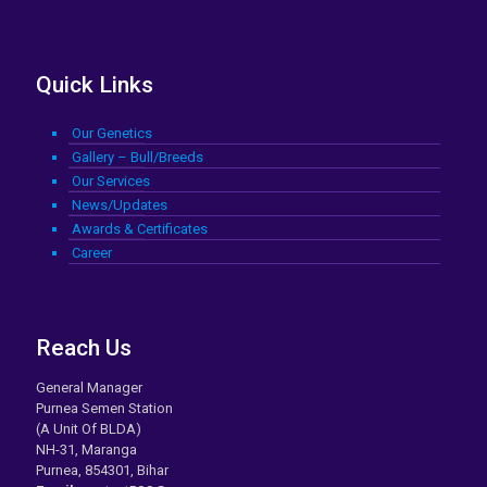
Quick Links
Our Genetics
Gallery – Bull/Breeds
Our Services
News/Updates
Awards & Certificates
Career
Reach Us
General Manager
Purnea Semen Station
(A Unit Of BLDA)
NH-31, Maranga
Purnea, 854301, Bihar