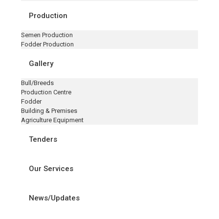
Production
Semen Production
Fodder Production
Gallery
Bull/Breeds
Production Centre
Fodder
Building & Premises
Agriculture Equipment
Tenders
Our Services
News/Updates