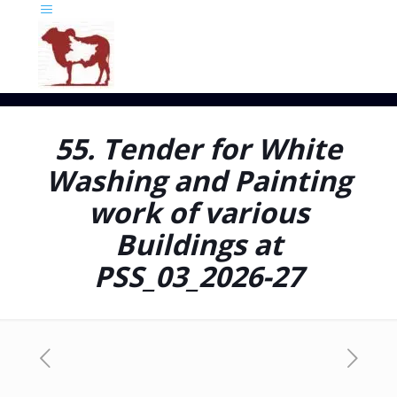
55. Tender for White
Washing and Painting
work of various
Buildings at
PSS_03_2026-27