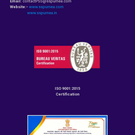
Email:
contactPSS@sspurnea.com
Website:-
www.sspurnea.com
www.sspurnea.in
ISO 9001:2015
Certification