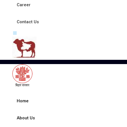
Career
Contact Us
Home
About Us