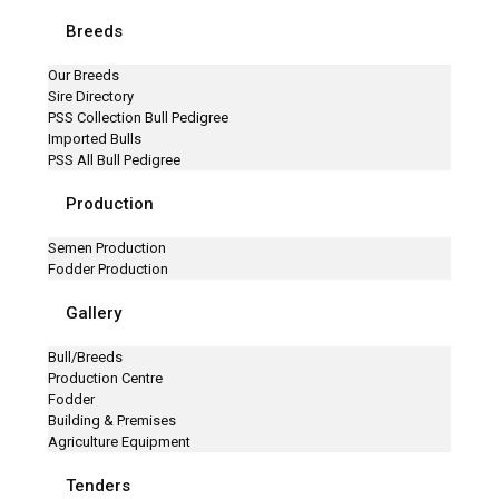
Breeds
Our Breeds
Sire Directory
PSS Collection Bull Pedigree
Imported Bulls
PSS All Bull Pedigree
Production
Semen Production
Fodder Production
Gallery
Bull/Breeds
Production Centre
Fodder
Building & Premises
Agriculture Equipment
Tenders