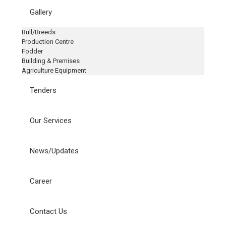
Gallery
Bull/Breeds
Production Centre
Fodder
Building & Premises
Agriculture Equipment
Tenders
Our Services
News/Updates
Career
Contact Us