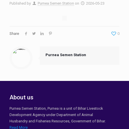
Published by
Purnea Semen Station
on
2026-05-23
Share
0
Purnea Semen Station
About us
Purnea Semen Station, Purnea is a unit of Bihar Livestock
Development Agency under Department of Animal
Husbandry and Fisheries Resources, Government of Bihar.
Read More