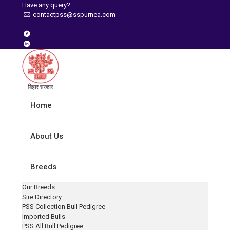
Have any query?
contactpss@sspurnea.com
Home
About Us
Breeds
Our Breeds
Sire Directory
PSS Collection Bull Pedigree
Imported Bulls
PSS All Bull Pedigree