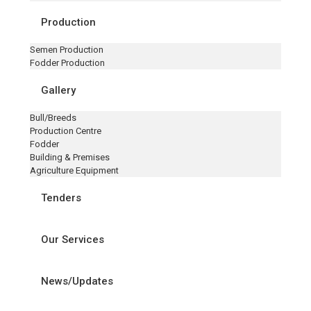
Production
Semen Production
Fodder Production
Gallery
Bull/Breeds
Production Centre
Fodder
Building & Premises
Agriculture Equipment
Tenders
Our Services
News/Updates