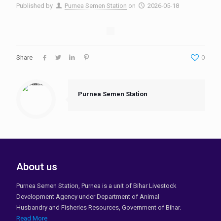
Published by
Purnea Semen Station
on
2026-05-18
Share
0
Purnea Semen Station
About us
Purnea Semen Station, Purnea is a unit of Bihar Livestock
Development Agency under Department of Animal
Husbandry and Fisheries Resources, Government of Bihar.
Read More