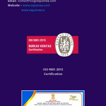
Email:
contactPSS@sspurnea.com
Website:-
www.sspurnea.com
www.sspurnea.in
ISO 9001:2015
Certification