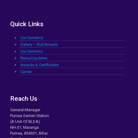
Quick Links
Our Genetics
Gallery – Bull/Breeds
Our Services
News/Updates
Awards & Certificates
Career
Reach Us
General Manager
Purnea Semen Station
(A Unit Of BLDA)
NH-31, Maranga
Purnea, 854301, Bihar