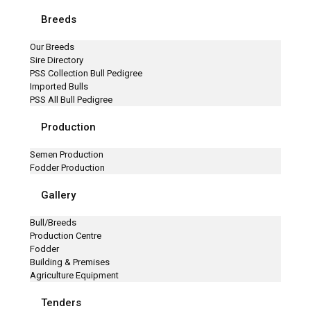
Breeds
Our Breeds
Sire Directory
PSS Collection Bull Pedigree
Imported Bulls
PSS All Bull Pedigree
Production
Semen Production
Fodder Production
Gallery
Bull/Breeds
Production Centre
Fodder
Building & Premises
Agriculture Equipment
Tenders