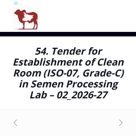
54. Tender for
Establishment of Clean
Room (ISO-07, Grade-C)
in Semen Processing
Lab – 02_2026-27