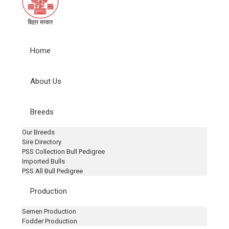
Home
About Us
Breeds
Our Breeds
Sire Directory
PSS Collection Bull Pedigree
Imported Bulls
PSS All Bull Pedigree
Production
Semen Production
Fodder Production