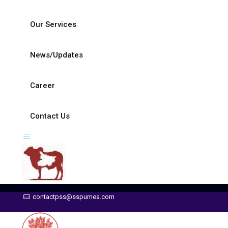
Our Services
News/Updates
Career
Contact Us
contactpss@sspurnea.com