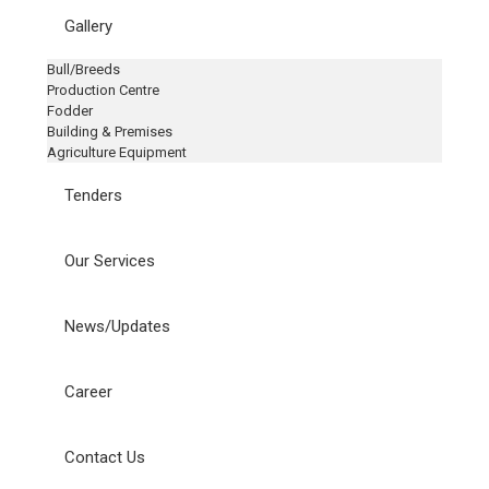
Gallery
Bull/Breeds
Production Centre
Fodder
Building & Premises
Agriculture Equipment
Tenders
Our Services
News/Updates
Career
Contact Us