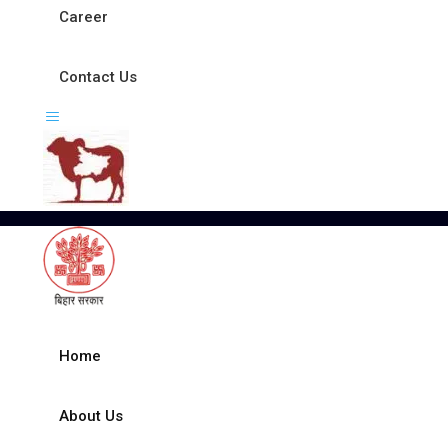
Career
Contact Us
Home
About Us