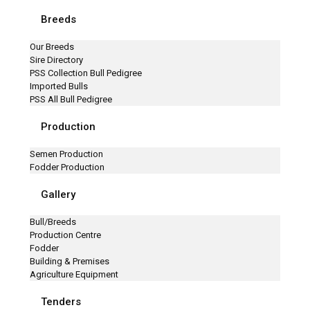
Breeds
Our Breeds
Sire Directory
PSS Collection Bull Pedigree
Imported Bulls
PSS All Bull Pedigree
Production
Semen Production
Fodder Production
Gallery
Bull/Breeds
Production Centre
Fodder
Building & Premises
Agriculture Equipment
Tenders