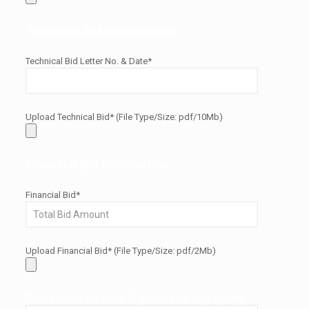
Technical Bid Information
Technical Bid Letter No. & Date*
Upload Technical Bid* (File Type/Size: pdf/10Mb)
Financial Bid Information
Financial Bid*
Upload Financial Bid* (File Type/Size: pdf/2Mb)
Please tell us here if you have any query