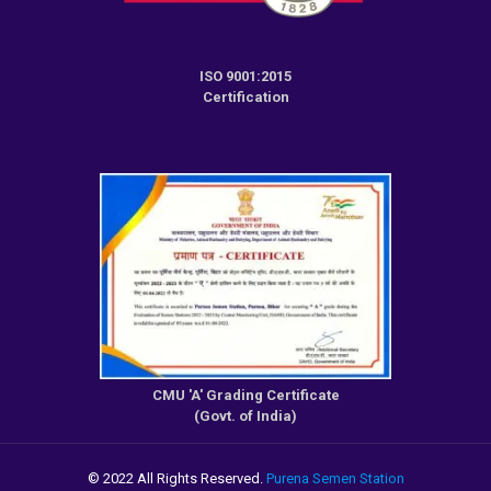
ISO 9001:2015
Certification
CMU 'A' Grading Certificate
(Govt. of India)
© 2022 All Rights Reserved.
Purena Semen Station