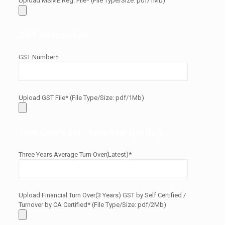
Upload MSME Reg. File* (File Type/Size: pdf/1Mb)
GST Information
GST Number*
Upload GST File* (File Type/Size: pdf/1Mb)
Turn Over-Last Three Years(in Rs.)
Three Years Average Turn Over(Latest)*
Upload Financial Turn Over(3 Years) GST by Self Certified /
Turnover by CA Certified* (File Type/Size: pdf/2Mb)