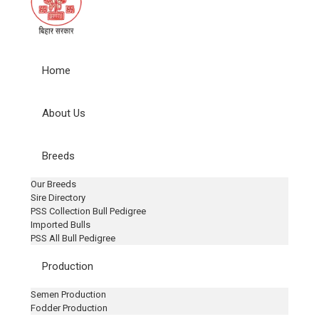
Home
About Us
Breeds
Our Breeds
Sire Directory
PSS Collection Bull Pedigree
Imported Bulls
PSS All Bull Pedigree
Production
Semen Production
Fodder Production