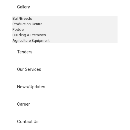
Gallery
Bull/Breeds
Production Centre
Fodder
Building & Premises
Agriculture Equipment
Tenders
Our Services
News/Updates
Career
Contact Us