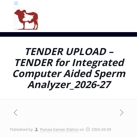
TENDER UPLOAD –
TENDER for Integrated
Computer Aided Sperm
Analyzer_2026-27
Published by
Purnea Semen Station
on
2026-05-09