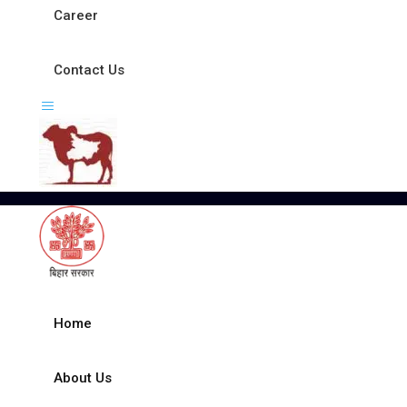
Career
Contact Us
Home
About Us