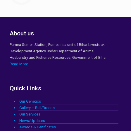
About us
Purnea Semen Station, Purnea is a unit of Bihar Livestock
Development Agency under Department of Animal
Husbandry and Fisheries Resources, Government of Bihar.
Read More
Quick Links
Our Genetics
Gallery – Bull/Breeds
Our Services
News/Updates
Awards & Certificates