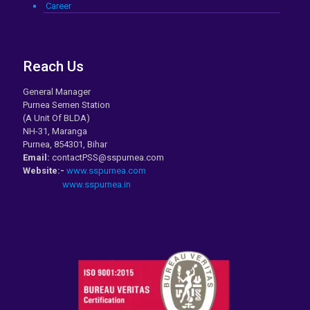
Career
Reach Us
General Manager
Purnea Semen Station
(A Unit Of BLDA)
NH-31, Maranga
Purnea, 854301, Bihar
Email:
contactPSS@sspurnea.com
Website:-
www.sspurnea.com
www.sspurnea.in