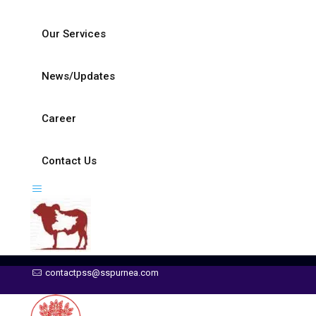
Our Services
News/Updates
Career
Contact Us
contactpss@sspurnea.com