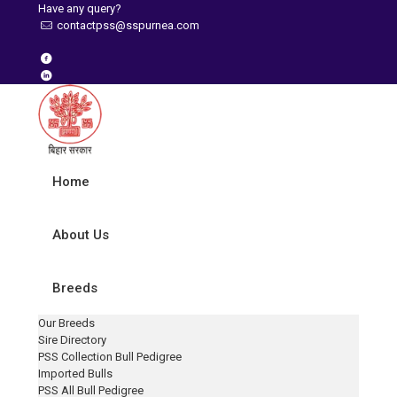
Have any query?
contactpss@sspurnea.com
Home
About Us
Breeds
Our Breeds
Sire Directory
PSS Collection Bull Pedigree
Imported Bulls
PSS All Bull Pedigree