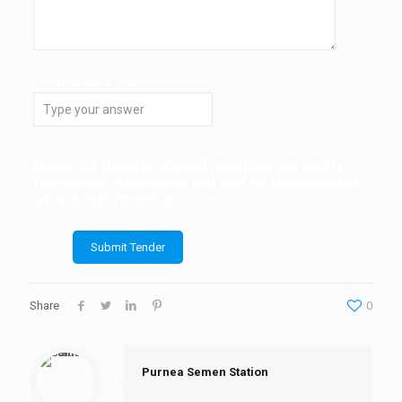
Captcha*
8
x
3
Note: All details should mention correctly.
Otherwise submitted bid can be rejected for
wrong information.
Share
0
Purnea Semen Station