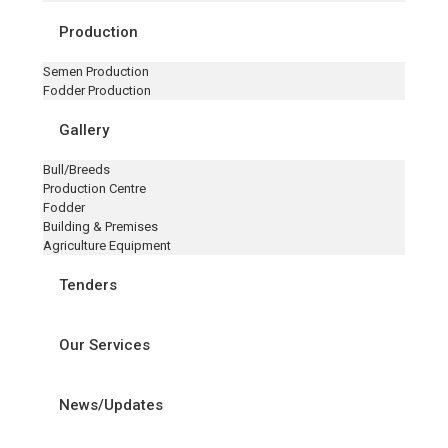
Production
Semen Production
Fodder Production
Gallery
Bull/Breeds
Production Centre
Fodder
Building & Premises
Agriculture Equipment
Tenders
Our Services
News/Updates