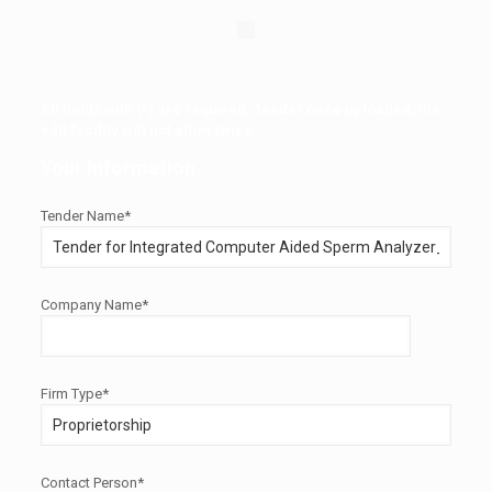
All fields with (*) are required. Tender once uploaded, the
edit facility will not allow twice.
Your Information
Tender Name*
Company Name*
Firm Type*
Contact Person*