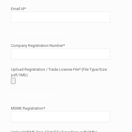
Email Id*
Company Information
Company Registration Number*
Upload Registration / Trade License File* (File Type/Size:
pdf/1Mb)
MSME Registration
MSME Registration*