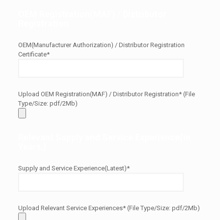
OEM Registration(MAF) / Distributor
Registration
OEM(Manufacturer Authorization) / Distributor Registration
Certificate*
Upload OEM Registration(MAF) / Distributor Registration* (File
Type/Size: pdf/2Mb)
Relevant Supply and Service Experience(in
Years.)
Supply and Service Experience(Latest)*
Upload Relevant Service Experiences* (File Type/Size: pdf/2Mb)