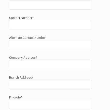
Contact Number*
Alternate Contact Number
Company Address*
Branch Address*
Pincode*