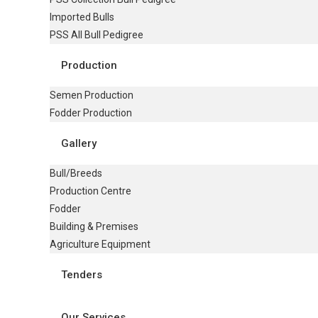
Imported Bulls
PSS All Bull Pedigree
Production
Semen Production
Fodder Production
Gallery
Bull/Breeds
Production Centre
Fodder
Building & Premises
Agriculture Equipment
Tenders
Our Services