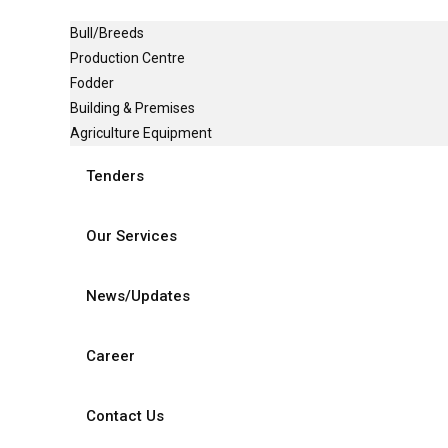
Bull/Breeds
Production Centre
Fodder
Building & Premises
Agriculture Equipment
Tenders
Our Services
News/Updates
Career
Contact Us