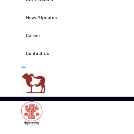
News/Updates
Career
Contact Us