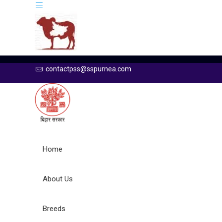
contactpss@sspurnea.com
Home
About Us
Breeds