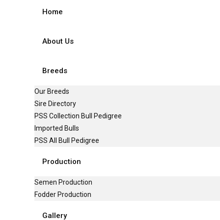
Home
About Us
Breeds
Our Breeds
Sire Directory
PSS Collection Bull Pedigree
Imported Bulls
PSS All Bull Pedigree
Production
Semen Production
Fodder Production
Gallery