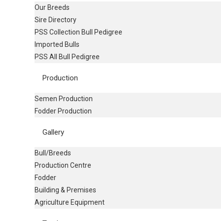
Our Breeds
Sire Directory
PSS Collection Bull Pedigree
Imported Bulls
PSS All Bull Pedigree
Production
Semen Production
Fodder Production
Gallery
Bull/Breeds
Production Centre
Fodder
Building & Premises
Agriculture Equipment