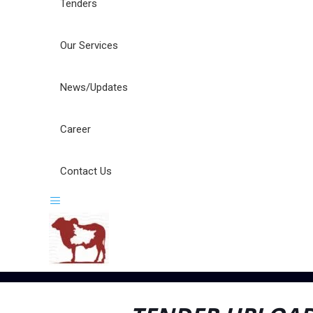
Tenders
Our Services
News/Updates
Career
Contact Us