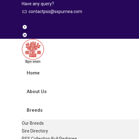
Have any query?
contactpss@sspurnea.com
Home
About Us
Breeds
Our Breeds
Sire Directory
PSS Collection Bull Pedigree