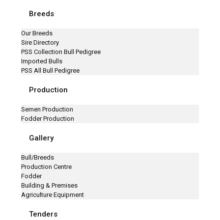
Breeds
Our Breeds
Sire Directory
PSS Collection Bull Pedigree
Imported Bulls
PSS All Bull Pedigree
Production
Semen Production
Fodder Production
Gallery
Bull/Breeds
Production Centre
Fodder
Building & Premises
Agriculture Equipment
Tenders