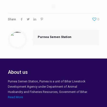
Share
0
Purnea Semen Station
About us
Purnea Semen Station, Purnea is a unit of Bihar Livestock
Development Agency under Department of Animal
Husbandry and Fisheries Resources, Government of Bihar.
Read More