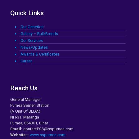
Quick Links
Our Genetics
Gallery – Bull/Breeds
Our Services
News/Updates
Awards & Certificates
Career
Reach Us
General Manager
Purnea Semen Station
(A Unit Of BLDA)
NH-31, Maranga
Purnea, 854301, Bihar
Email:
contactPSS@sspurnea.com
Website:-
www.sspurnea.com