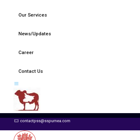
Our Services
News/Updates
Career
Contact Us
contactpss@sspurnea.com