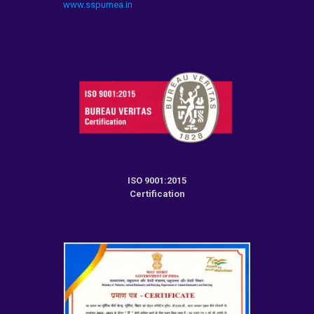
www.sspurnea.in
ISO 9001:2015
Certification