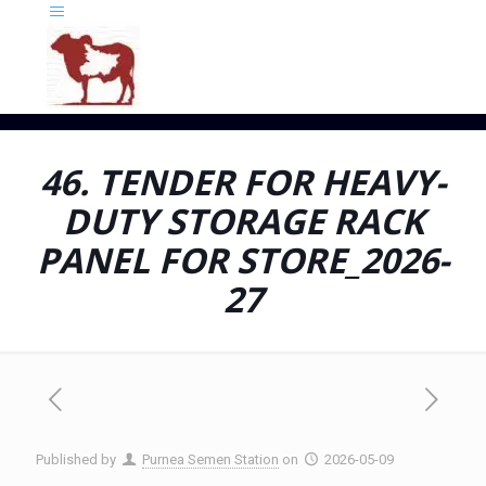
46. TENDER FOR HEAVY-
DUTY STORAGE RACK
PANEL FOR STORE_2026-
27
Published by
Purnea Semen Station
on
2026-05-09