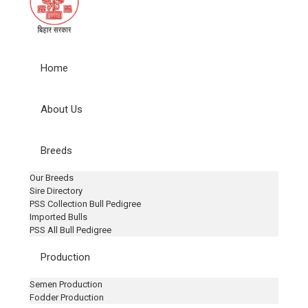
Home
About Us
Breeds
Our Breeds
Sire Directory
PSS Collection Bull Pedigree
Imported Bulls
PSS All Bull Pedigree
Production
Semen Production
Fodder Production