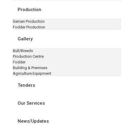
Production
Semen Production
Fodder Production
Gallery
Bull/Breeds
Production Centre
Fodder
Building & Premises
Agriculture Equipment
Tenders
Our Services
News/Updates