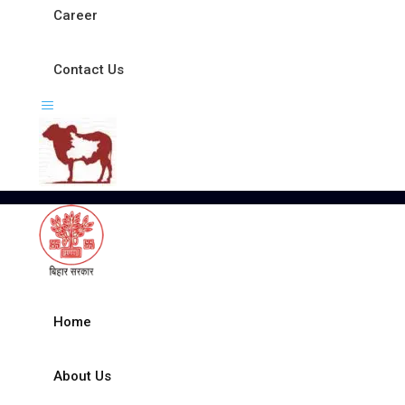
Career
Contact Us
Home
About Us