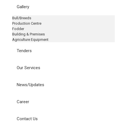
Gallery
Bull/Breeds
Production Centre
Fodder
Building & Premises
Agriculture Equipment
Tenders
Our Services
News/Updates
Career
Contact Us