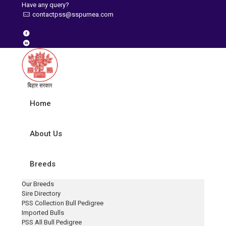
Have any query?
contactpss@sspurnea.com
Home
About Us
Breeds
Our Breeds
Sire Directory
PSS Collection Bull Pedigree
Imported Bulls
PSS All Bull Pedigree