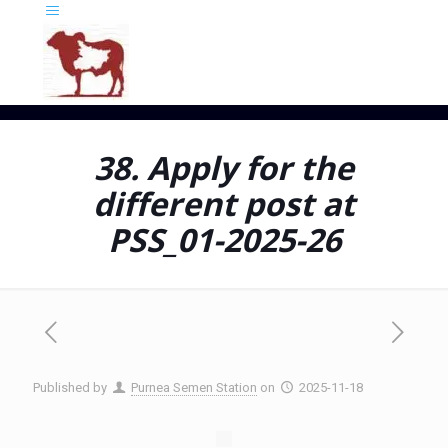
38. Apply for the
different post at
PSS_01-2025-26
Published by
Purnea Semen Station
on
2025-11-18