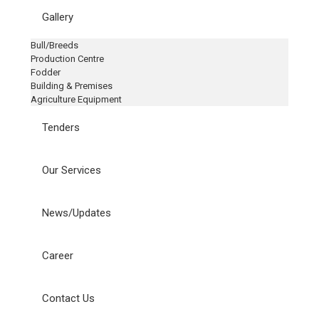
Gallery
Bull/Breeds
Production Centre
Fodder
Building & Premises
Agriculture Equipment
Tenders
Our Services
News/Updates
Career
Contact Us