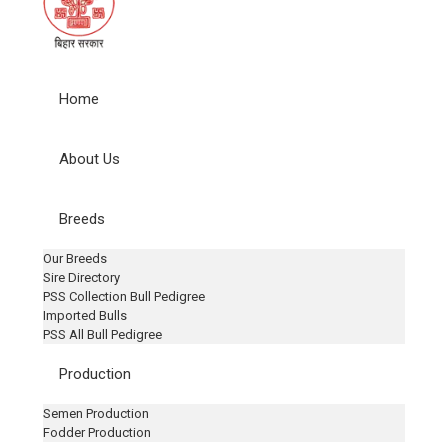
Home
About Us
Breeds
Our Breeds
Sire Directory
PSS Collection Bull Pedigree
Imported Bulls
PSS All Bull Pedigree
Production
Semen Production
Fodder Production