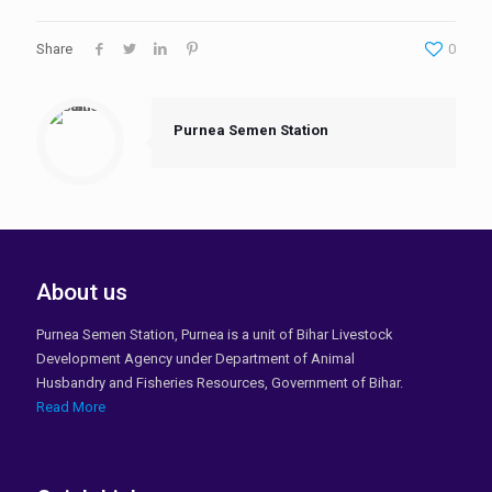
Share
0
Purnea Semen Station
About us
Purnea Semen Station, Purnea is a unit of Bihar Livestock
Development Agency under Department of Animal
Husbandry and Fisheries Resources, Government of Bihar.
Read More