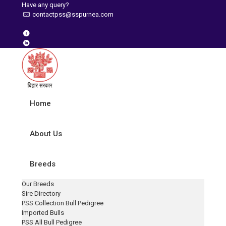
Have any query?
contactpss@sspurnea.com
Home
About Us
Breeds
Our Breeds
Sire Directory
PSS Collection Bull Pedigree
Imported Bulls
PSS All Bull Pedigree