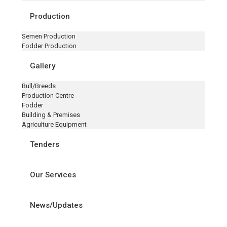
Production
Semen Production
Fodder Production
Gallery
Bull/Breeds
Production Centre
Fodder
Building & Premises
Agriculture Equipment
Tenders
Our Services
News/Updates