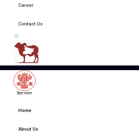
Career
Contact Us
Home
About Us