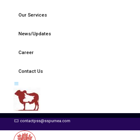
Our Services
News/Updates
Career
Contact Us
contactpss@sspurnea.com