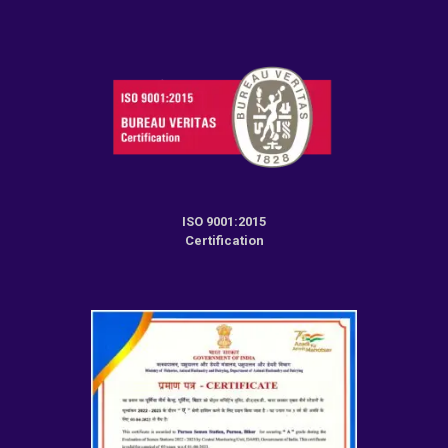
ISO 9001:2015
Certification