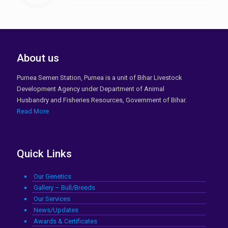
About us
Purnea Semen Station, Purnea is a unit of Bihar Livestock
Development Agency under Department of Animal
Husbandry and Fisheries Resources, Government of Bihar.
Read More
Quick Links
Our Genetics
Gallery – Bull/Breeds
Our Services
News/Updates
Awards & Certificates