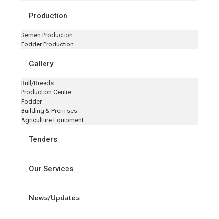
Production
Semen Production
Fodder Production
Gallery
Bull/Breeds
Production Centre
Fodder
Building & Premises
Agriculture Equipment
Tenders
Our Services
News/Updates