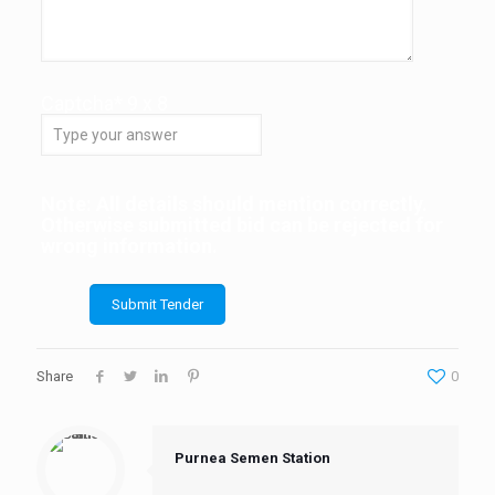
Captcha*
9
x
8
Note: All details should mention correctly.
Otherwise submitted bid can be rejected for
wrong information.
Share
0
Purnea Semen Station