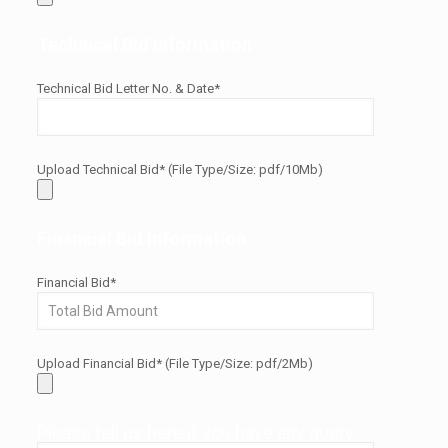
Technical Bid Information
Technical Bid Letter No. & Date*
Upload Technical Bid* (File Type/Size: pdf/10Mb)
Financial Bid Information
Financial Bid*
Upload Financial Bid* (File Type/Size: pdf/2Mb)
Please tell us here if you have any query