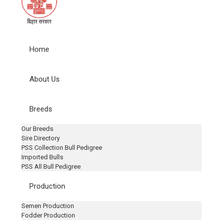
Home
About Us
Breeds
Our Breeds
Sire Directory
PSS Collection Bull Pedigree
Imported Bulls
PSS All Bull Pedigree
Production
Semen Production
Fodder Production