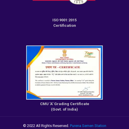
ISO 9001:2015
Certification
CMU 'A' Grading Certificate
(Govt. of India)
© 2022 All Rights Reserved.
Purena Semen Station