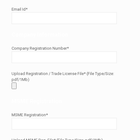
Email Id*
Company Information
Company Registration Number*
Upload Registration / Trade License File* (File Type/Size:
pdf/1Mb)
MSME Registration
MSME Registration*