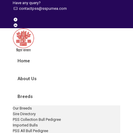
Have any query?
contactpss@sspurnea.com
Home
About Us
Breeds
Our Breeds
Sire Directory
PSS Collection Bull Pedigree
Imported Bulls
PSS All Bull Pedigree