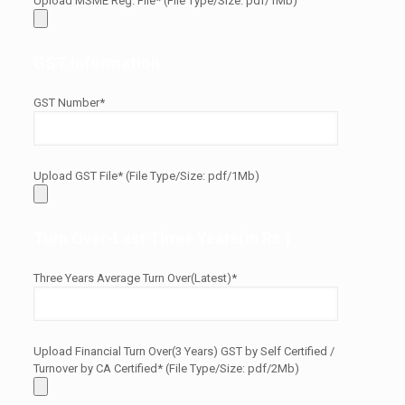
Upload MSME Reg. File* (File Type/Size: pdf/1Mb)
GST Information
GST Number*
Upload GST File* (File Type/Size: pdf/1Mb)
Turn Over-Last Three Years(in Rs.)
Three Years Average Turn Over(Latest)*
Upload Financial Turn Over(3 Years) GST by Self Certified /
Turnover by CA Certified* (File Type/Size: pdf/2Mb)