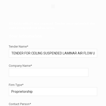
All fields with (*) are required. Tender once uploaded, the
edit facility will not allow twice.
Your Information
Tender Name*
Company Name*
Firm Type*
Contact Person*