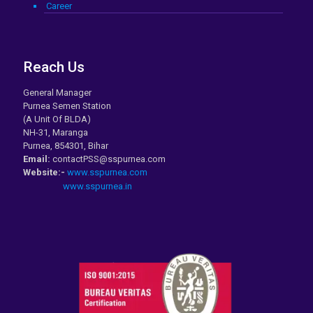
Career
Reach Us
General Manager
Purnea Semen Station
(A Unit Of BLDA)
NH-31, Maranga
Purnea, 854301, Bihar
Email:
contactPSS@sspurnea.com
Website:-
www.sspurnea.com
www.sspurnea.in