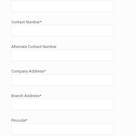
Contact Number*
Alternate Contact Number
Company Address*
Branch Address*
Pincode*