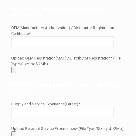
OEM Registration(MAF) / Distributor
Registration
OEM(Manufacturer Authorization) / Distributor Registration
Certificate*
Upload OEM Registration(MAF) / Distributor Registration* (File
Type/Size: pdf/2Mb)
Relevant Supply and Service Experience(in
Years.)
Supply and Service Experience(Latest)*
Upload Relevant Service Experiences* (File Type/Size: pdf/2Mb)