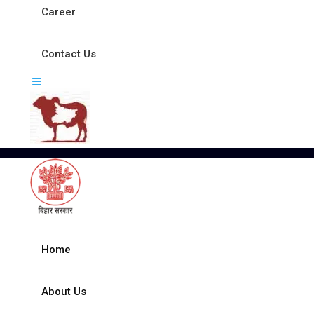
Career
Contact Us
Home
About Us