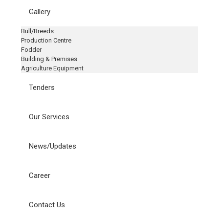
Gallery
Bull/Breeds
Production Centre
Fodder
Building & Premises
Agriculture Equipment
Tenders
Our Services
News/Updates
Career
Contact Us