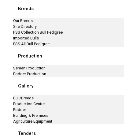
Breeds
Our Breeds
Sire Directory
PSS Collection Bull Pedigree
Imported Bulls
PSS All Bull Pedigree
Production
Semen Production
Fodder Production
Gallery
Bull/Breeds
Production Centre
Fodder
Building & Premises
Agriculture Equipment
Tenders