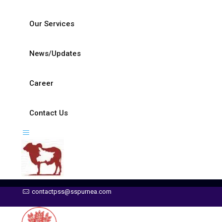
Our Services
News/Updates
Career
Contact Us
contactpss@sspurnea.com