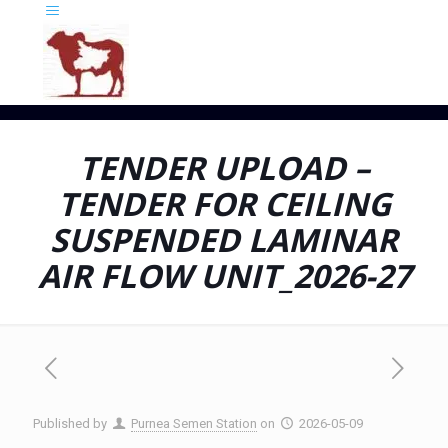
TENDER UPLOAD –
TENDER FOR CEILING
SUSPENDED LAMINAR
AIR FLOW UNIT_2026-27
Published by
Purnea Semen Station
on
2026-05-09