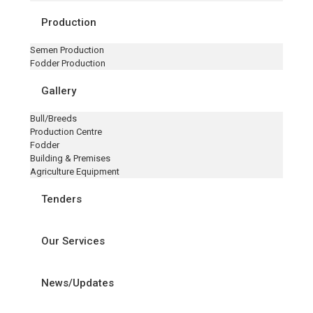
Production
Semen Production
Fodder Production
Gallery
Bull/Breeds
Production Centre
Fodder
Building & Premises
Agriculture Equipment
Tenders
Our Services
News/Updates