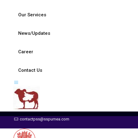
Our Services
News/Updates
Career
Contact Us
contactpss@sspurnea.com