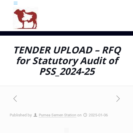
TENDER UPLOAD – RFQ
for Statutory Audit of
PSS_2024-25
Published by
Purnea Semen Station
on
2025-01-06