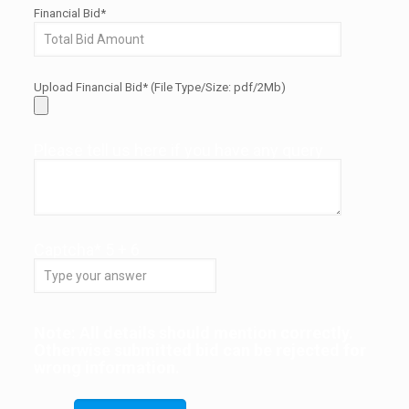
Financial Bid*
Upload Financial Bid* (File Type/Size: pdf/2Mb)
Please tell us here if you have any query
Captcha*
5
+
6
Note: All details should mention correctly.
Otherwise submitted bid can be rejected for
wrong information.