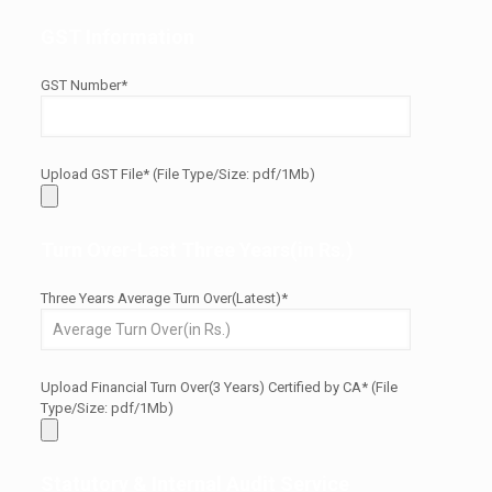
GST Information
GST Number*
Upload GST File* (File Type/Size: pdf/1Mb)
Turn Over-Last Three Years(in Rs.)
Three Years Average Turn Over(Latest)*
Upload Financial Turn Over(3 Years) Certified by CA* (File
Type/Size: pdf/1Mb)
Statutory & Internal Audit Service