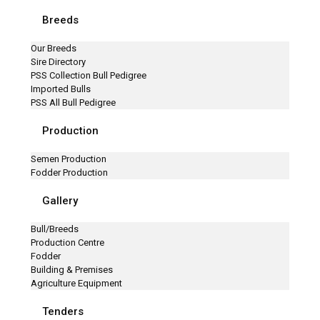
Breeds
Our Breeds
Sire Directory
PSS Collection Bull Pedigree
Imported Bulls
PSS All Bull Pedigree
Production
Semen Production
Fodder Production
Gallery
Bull/Breeds
Production Centre
Fodder
Building & Premises
Agriculture Equipment
Tenders