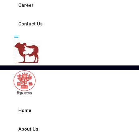
Career
Contact Us
Home
About Us