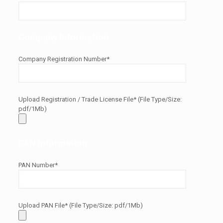
Company Information
Company Registration Number*
Upload Registration / Trade License File* (File Type/Size:
pdf/1Mb)
PAN Information
PAN Number*
Upload PAN File* (File Type/Size: pdf/1Mb)