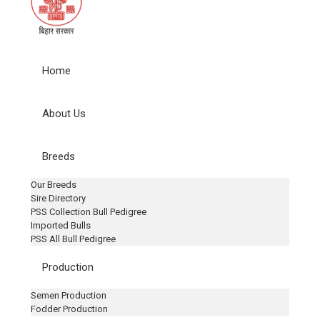
Home
About Us
Breeds
Our Breeds
Sire Directory
PSS Collection Bull Pedigree
Imported Bulls
PSS All Bull Pedigree
Production
Semen Production
Fodder Production