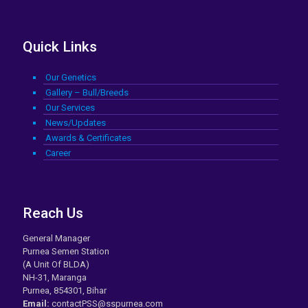
Quick Links
Our Genetics
Gallery – Bull/Breeds
Our Services
News/Updates
Awards & Certificates
Career
Reach Us
General Manager
Purnea Semen Station
(A Unit Of BLDA)
NH-31, Maranga
Purnea, 854301, Bihar
Email:
contactPSS@sspurnea.com