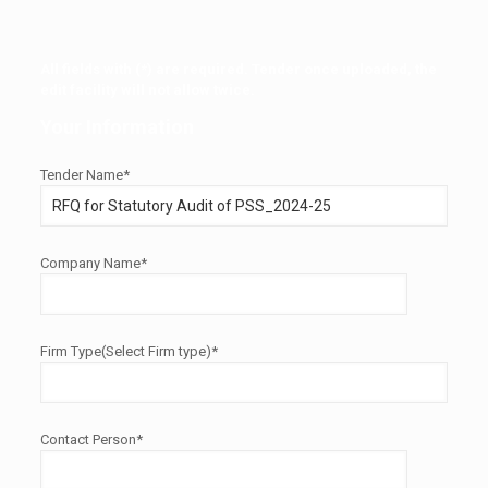
All fields with (*) are required. Tender once uploaded, the
edit facility will not allow twice.
Your Information
Tender Name*
Company Name*
Firm Type(Select Firm type)*
Contact Person*