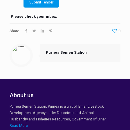
Please check your inbox.
Share
0
Purnea Semen Station
About us
Purnea Semen Station, Purnea is a unit of Bihar Livestock
Development Agency under Department of Animal
Husbandry and Fisheries Resources, Government of Bihar.
Read More