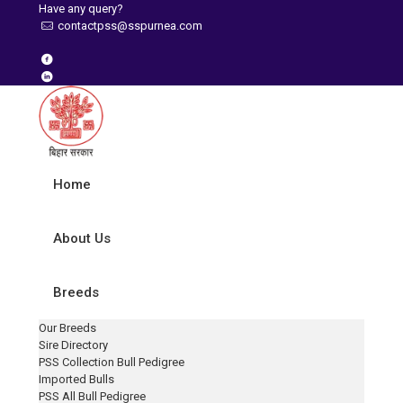
Have any query?
contactpss@sspurnea.com
Home
About Us
Breeds
Our Breeds
Sire Directory
PSS Collection Bull Pedigree
Imported Bulls
PSS All Bull Pedigree