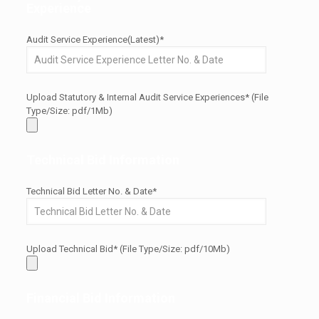
Experience
Audit Service Experience(Latest)*
Upload Statutory & Internal Audit Service Experiences* (File
Type/Size: pdf/1Mb)
Technical Bid Information
Technical Bid Letter No. & Date*
Upload Technical Bid* (File Type/Size: pdf/10Mb)
Financial Bid Information