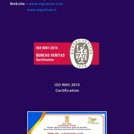
Website:-
www.sspurnea.com
www.sspurnea.in
ISO 9001:2015
Certification