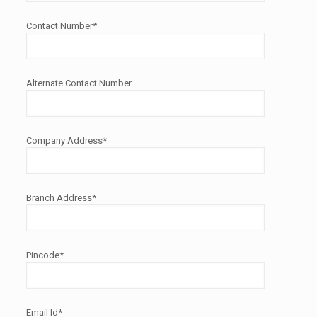
Contact Number*
Alternate Contact Number
Company Address*
Branch Address*
Pincode*
Email Id*