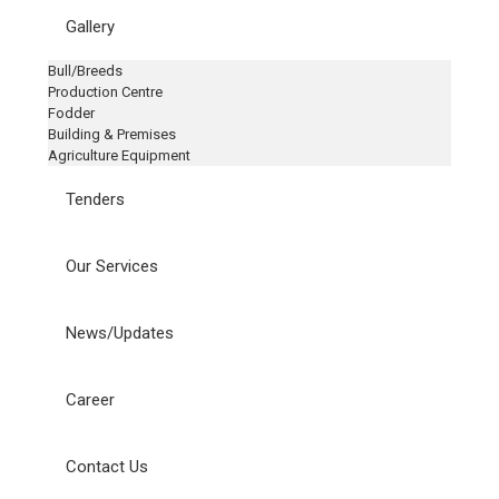
Gallery
Bull/Breeds
Production Centre
Fodder
Building & Premises
Agriculture Equipment
Tenders
Our Services
News/Updates
Career
Contact Us