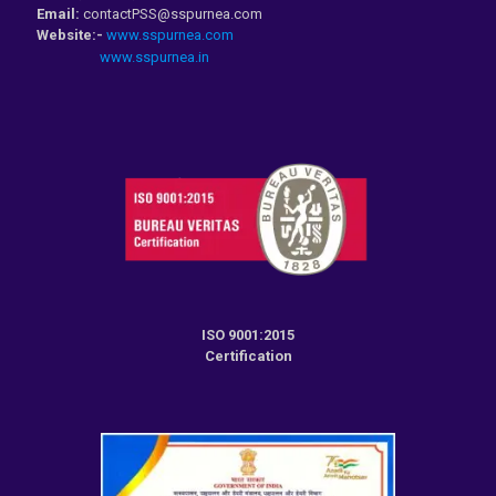
Email:
contactPSS@sspurnea.com
Website:-
www.sspurnea.com
www.sspurnea.in
ISO 9001:2015
Certification