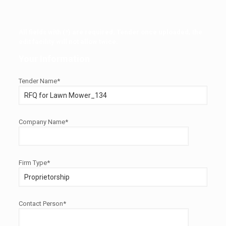
All fields with (*) are required. Tender once uploaded, the
edit facility will not allow twice.
Your Information
Tender Name*
Company Name*
Firm Type*
Contact Person*