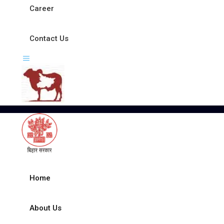
Career
Contact Us
Home
About Us