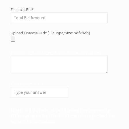
Financial Bid*
Upload Financial Bid* (File Type/Size: pdf/2Mb)
Please tell us here if you have any query
Captcha*
3
+
1
Note: All details should mention correctly.
Otherwise submitted bid can be rejected for
wrong information.