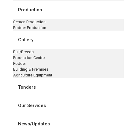
Production
Semen Production
Fodder Production
Gallery
Bull/Breeds
Production Centre
Fodder
Building & Premises
Agriculture Equipment
Tenders
Our Services
News/Updates