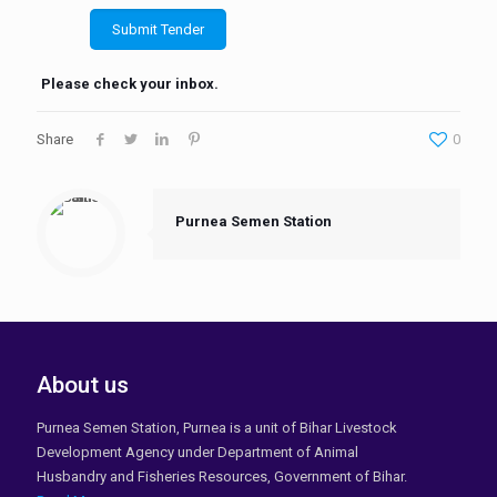
Please check your inbox.
Share
0
Purnea Semen Station
About us
Purnea Semen Station, Purnea is a unit of Bihar Livestock
Development Agency under Department of Animal
Husbandry and Fisheries Resources, Government of Bihar.