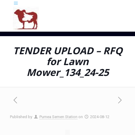
TENDER UPLOAD – RFQ
for Lawn
Mower_134_24-25
Published by
Purnea Semen Station
on
2024-08-12