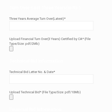
Turn Over-Last Three Years(in Rs.)
Three Years Average Turn Over(Latest)*
Upload Financial Turn Over(3 Years) Certified by CA* (File
Type/Size: pdf/2Mb)
Technical Bid Information
Technical Bid Letter No. & Date*
Upload Technical Bid* (File Type/Size: pdf/10Mb)
Financial Bid Information