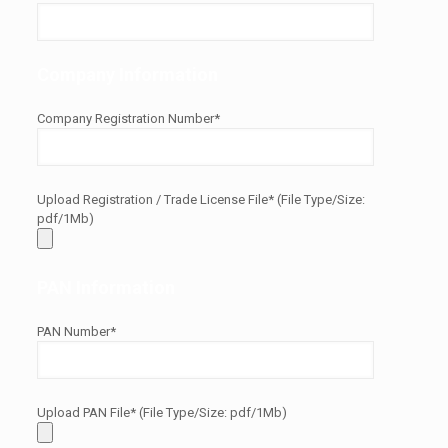
Company Information
Company Registration Number*
Upload Registration / Trade License File* (File Type/Size:
pdf/1Mb)
PAN Information
PAN Number*
Upload PAN File* (File Type/Size: pdf/1Mb)