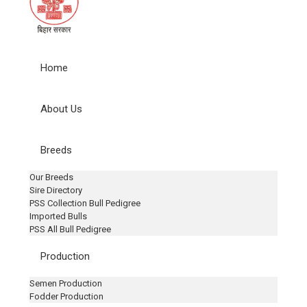
Home
About Us
Breeds
Our Breeds
Sire Directory
PSS Collection Bull Pedigree
Imported Bulls
PSS All Bull Pedigree
Production
Semen Production
Fodder Production