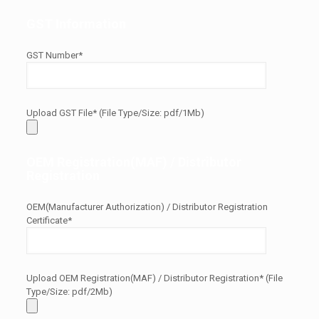
GST Information
GST Number*
Upload GST File* (File Type/Size: pdf/1Mb)
OEM Registration(MAF) / Distributor
Registration
OEM(Manufacturer Authorization) / Distributor Registration
Certificate*
Upload OEM Registration(MAF) / Distributor Registration* (File
Type/Size: pdf/2Mb)