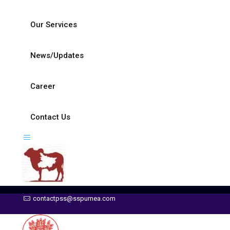
Our Services
News/Updates
Career
Contact Us
contactpss@sspurnea.com