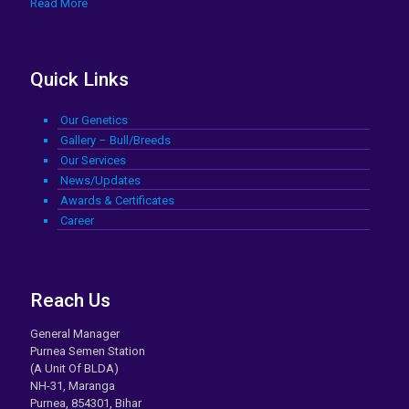
Read More
Quick Links
Our Genetics
Gallery – Bull/Breeds
Our Services
News/Updates
Awards & Certificates
Career
Reach Us
General Manager
Purnea Semen Station
(A Unit Of BLDA)
NH-31, Maranga
Purnea, 854301, Bihar