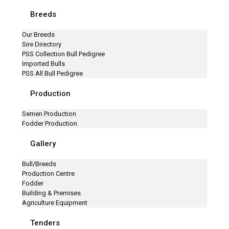
Breeds
Our Breeds
Sire Directory
PSS Collection Bull Pedigree
Imported Bulls
PSS All Bull Pedigree
Production
Semen Production
Fodder Production
Gallery
Bull/Breeds
Production Centre
Fodder
Building & Premises
Agriculture Equipment
Tenders