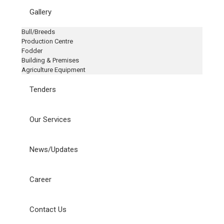
Gallery
Bull/Breeds
Production Centre
Fodder
Building & Premises
Agriculture Equipment
Tenders
Our Services
News/Updates
Career
Contact Us