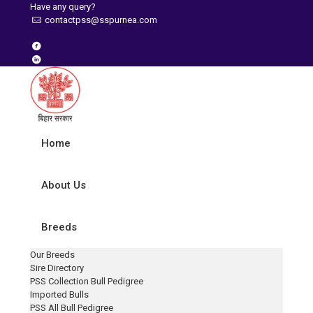
Have any query?
contactpss@sspurnea.com
Home
About Us
Breeds
Our Breeds
Sire Directory
PSS Collection Bull Pedigree
Imported Bulls
PSS All Bull Pedigree