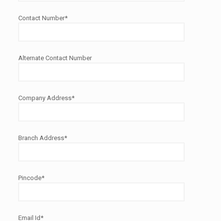
Contact Number*
Alternate Contact Number
Company Address*
Branch Address*
Pincode*
Email Id*