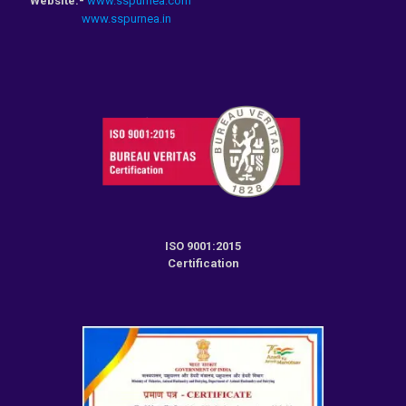
Website:-
www.sspurnea.com
www.sspurnea.in
ISO 9001:2015
Certification