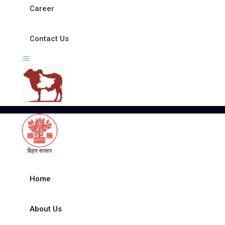
Career
Contact Us
Home
About Us