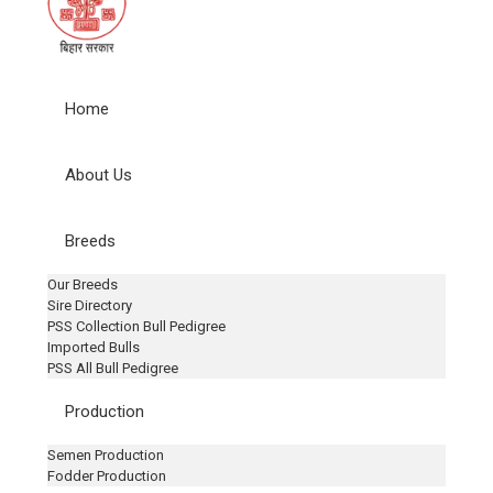
Home
About Us
Breeds
Our Breeds
Sire Directory
PSS Collection Bull Pedigree
Imported Bulls
PSS All Bull Pedigree
Production
Semen Production
Fodder Production