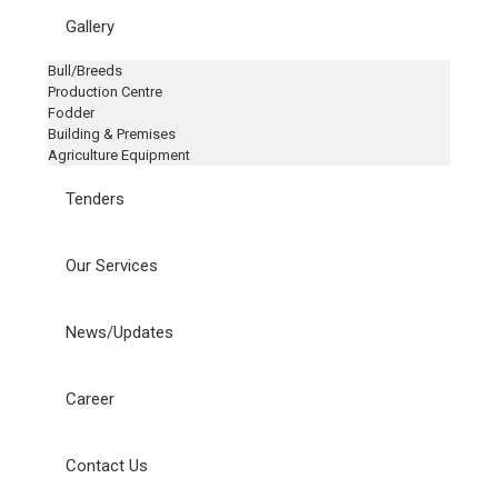
Gallery
Bull/Breeds
Production Centre
Fodder
Building & Premises
Agriculture Equipment
Tenders
Our Services
News/Updates
Career
Contact Us