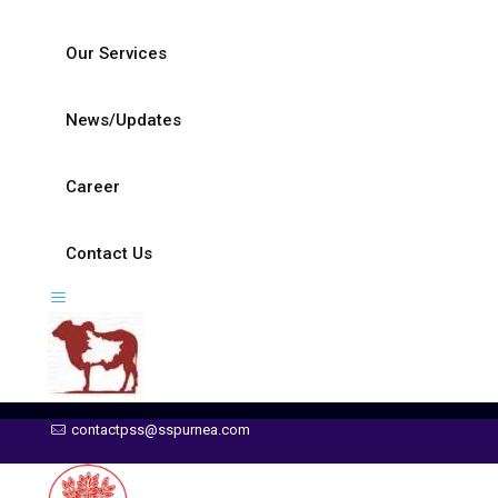
Our Services
News/Updates
Career
Contact Us
contactpss@sspurnea.com