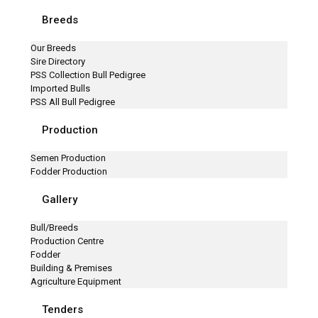
Breeds
Our Breeds
Sire Directory
PSS Collection Bull Pedigree
Imported Bulls
PSS All Bull Pedigree
Production
Semen Production
Fodder Production
Gallery
Bull/Breeds
Production Centre
Fodder
Building & Premises
Agriculture Equipment
Tenders