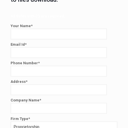
All fields with (*) are required.
Your Name*
Email Id*
Phone Number*
Address*
Company Name*
Firm Type*