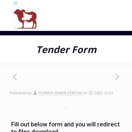
Tender Form
Published by
PURNEA SEMEN STATION
on
2022-12-01
Fill out below form and you will redirect
to files download.