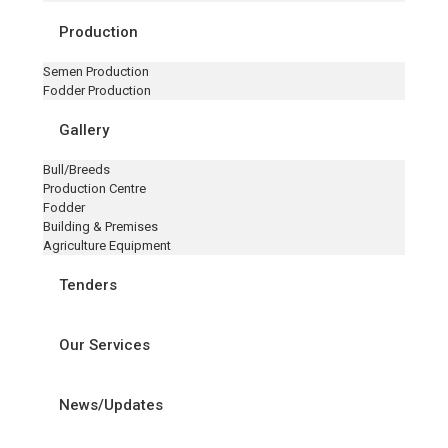
Production
Semen Production
Fodder Production
Gallery
Bull/Breeds
Production Centre
Fodder
Building & Premises
Agriculture Equipment
Tenders
Our Services
News/Updates