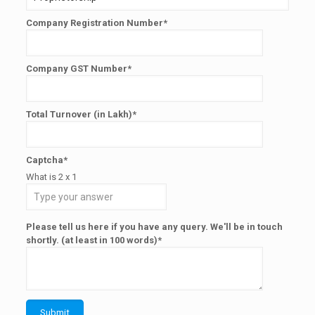
Company Registration Number*
Company GST Number*
Total Turnover (in Lakh)*
Captcha*
What is
2
x
1
Please tell us here if you have any query. We'll be in touch
shortly. (at least in 100 words)*
Submit