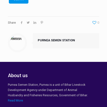
Share
0
PURNEA SEMEN STATION
About us
Purnea Semen Station, Purnea is a unit of Bihar Livestock
Development Agency under Department of Animal
Husbandry and Fisheries Resources, Government of Bihar.
Read More