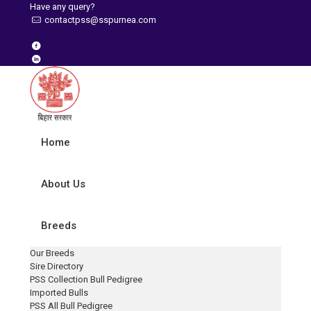
Have any query?
contactpss@sspurnea.com
Home
About Us
Breeds
Our Breeds
Sire Directory
PSS Collection Bull Pedigree
Imported Bulls
PSS All Bull Pedigree