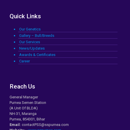
Quick Links
Our Genetics
Gallery – Bull/Breeds
Our Services
News/Updates
Awards & Certificates
Career
Reach Us
General Manager
Purnea Semen Station
(A Unit Of BLDA)
NH-31, Maranga
Purnea, 854301, Bihar
Email:
contactPSS@sspurnea.com